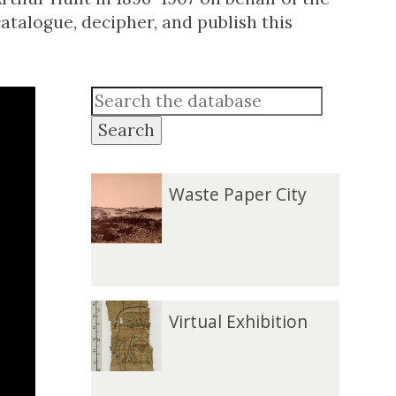
atalogue, decipher, and publish this
Search
W
Waste Paper City
a
s
t
e
P
V
Virtual Exhibition
a
i
p
r
e
t