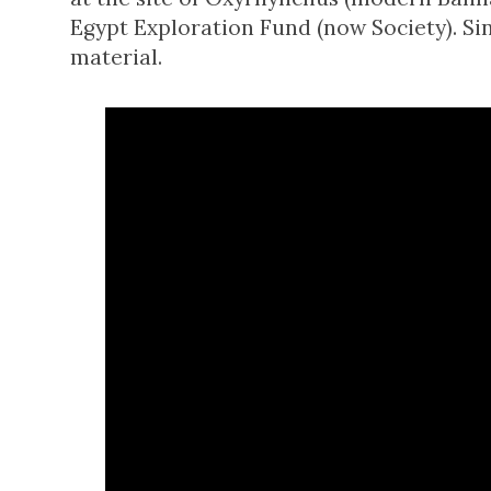
Egypt Exploration Fund (now Society). Si
material.