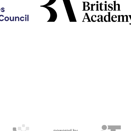
powered by