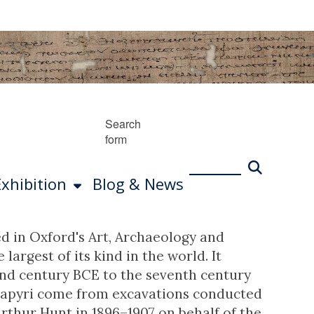
Search
form
Exhibition
Blog & News
d in Oxford's Art, Archaeology and
argest of its kind in the world. It
cond century BCE to the seventh century
e papyri come from excavations conducted
rthur Hunt in 1896–1907 on behalf of the