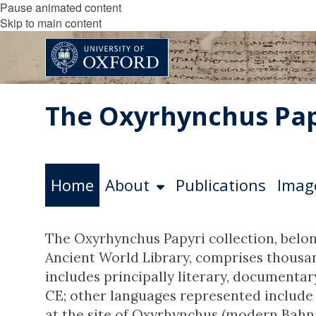
Pause animated content
Skip to main content
The Oxyrhynchus Pap
Home
About
Publications
Imag
The Oxyrhynchus Papyri collection, belon
Ancient World Library, comprises thousand
includes principally literary, documenta
CE; other languages represented include 
at the site of Oxyrhynchus (modern Bahna