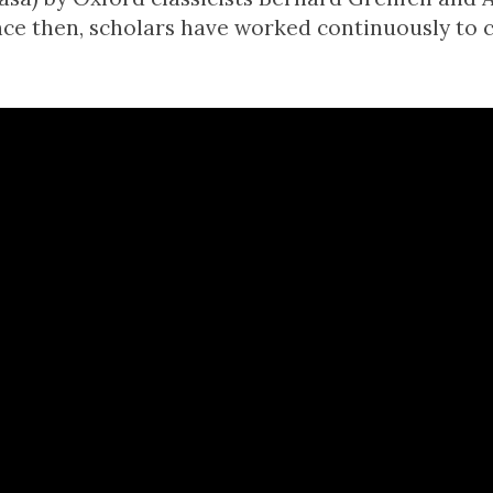
nce then, scholars have worked continuously to c