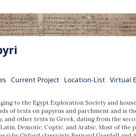
yri
es
Current Project
Location-List
Virtual 
ging to the Egypt Exploration Society and house
s of texts on papyrus and parchment and is the l
ry, and other texts in Greek, dating from the se
Latin, Demotic, Coptic, and Arabic. Most of th
sa) by Oxford classicists Bernard Grenfell and A