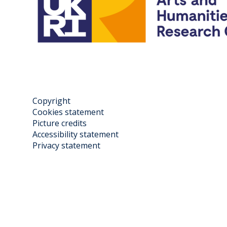
Copyright
Cookies statement
Picture credits
Accessibility statement
Privacy statement